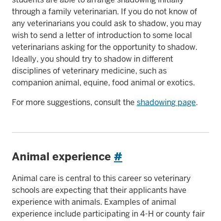
through a family veterinarian. If you do not know of
any veterinarians you could ask to shadow, you may
wish to send a letter of introduction to some local
veterinarians asking for the opportunity to shadow.
Ideally, you should try to shadow in different
disciplines of veterinary medicine, such as
companion animal, equine, food animal or exotics.
For more suggestions, consult the
shadowing page
.
Animal experience
#
Animal care is central to this career so veterinary
schools are expecting that their applicants have
experience with animals. Examples of animal
experience include participating in 4-H or county fair