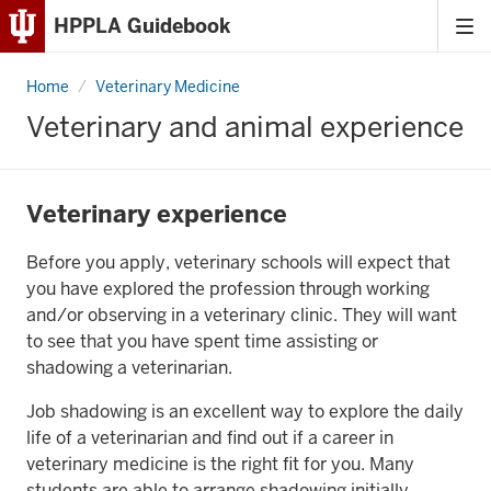
HPPLA Guidebook
Tog
Skip
me
to
Home
Veterinary
Veterinary Medicine
Content
and
animal
Veterinary and animal experience
experience
Skip
to
Main
Veterinary experience
Navigation
Before you apply, veterinary schools will expect that
you have explored the profession through working
and/or observing in a veterinary clinic. They will want
to see that you have spent time assisting or
shadowing a veterinarian.
Job shadowing is an excellent way to explore the daily
life of a veterinarian and find out if a career in
veterinary medicine is the right fit for you. Many
students are able to arrange shadowing initially