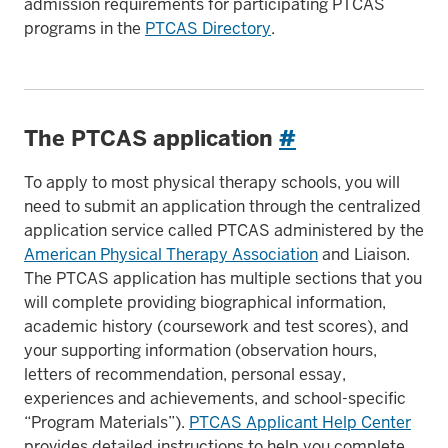
admission requirements for participating PTCAS
programs in the
PTCAS Directory
.
The PTCAS application
#
To apply to most physical therapy schools, you will
need to submit an application through the centralized
application service called PTCAS administered by the
American Physical Therapy Association
and Liaison.
The PTCAS application has multiple sections that you
will complete providing biographical information,
academic history (coursework and test scores), and
your supporting information (observation hours,
letters of recommendation, personal essay,
experiences and achievements, and school-specific
“Program Materials”).
PTCAS Applicant Help Center
provides detailed instructions to help you complete