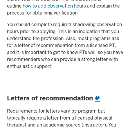
outline
how to add observation hours
and explain the
process for obtaining verification.
You should complete required shadowing observation
hours prior to applying. This is an indication that you
understand the profession. Also, most programs ask
for a letter of recommendation from a licensed PT,
and it is important to get to know PTs well so you have
recommenders who can provide a strong letter with
enthusiastic support!
Letters of recommendation
#
Requirements for letters vary by program but
typically require a letter from a licensed physical
therapist and an academic source (instructor). You