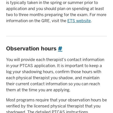
is typically taken in the spring or summer prior to
application and you should plan on spending at least
two to three months preparing for the exam. For more
information on the GRE, visit the
ETS website
.
Observation hours
#
You will provide each therapist’s contact information
in your PTCAS application. It is important to keep a
log your shadowing hours, confirm those hours with
each physical therapist you shadow, and maintain
their current contact information so you can reach
them at the time you are applying.
Most programs require that your observation hours be
verified by the licensed physical therapist that you
shadowed. The detailed PTCAS instructions