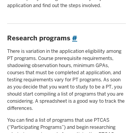
application and find out the steps involved.
Research programs
#
There is variation in the application eligibility among
PT programs. Course prerequisite requirements,
shadowing observation hours, minimum GPAs,
courses that must be completed at application, and
testing requirements vary for PT programs. As soon
as you decide that you want to study to be a PT, you
should start compiling a list of programs that you are
considering. A spreadsheet is a good way to track the
differences.
You can find a list of programs that use PTCAS
(“Participating Programs”) and begin researching