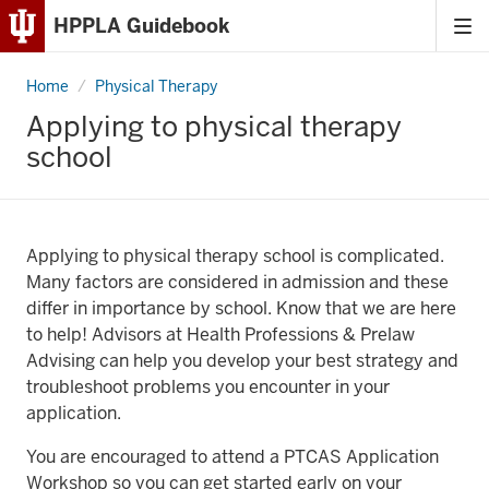
HPPLA Guidebook
Tog
Skip
me
to
Home
Applying
Physical Therapy
Content
to
physical
Applying to physical therapy
therapy
Skip
school
school
to
Main
Navigation
Applying to physical therapy school is complicated.
Many factors are considered in admission and these
differ in importance by school. Know that we are here
to help! Advisors at Health Professions & Prelaw
Advising can help you develop your best strategy and
troubleshoot problems you encounter in your
application.
You are encouraged to attend a PTCAS Application
Workshop so you can get started early on your