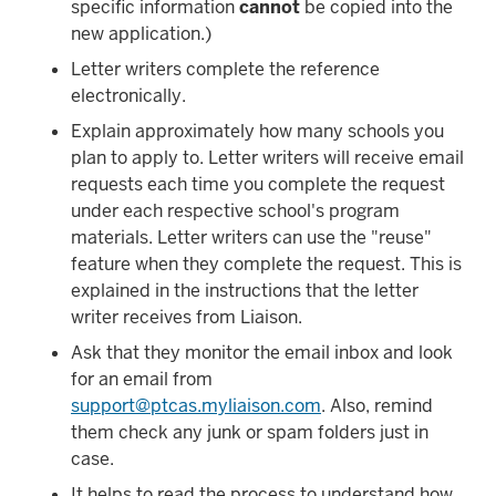
specific information
cannot
be copied into the
new application.)
Letter writers complete the reference
electronically.
Explain approximately how many schools you
plan to apply to. Letter writers will receive email
requests each time you complete the request
under each respective school's program
materials. Letter writers can use the "reuse"
feature when they complete the request. This is
explained in the instructions that the letter
writer receives from Liaison.
Ask that they monitor the email inbox and look
for an email from
support@ptcas.myliaison.com
. Also, remind
them check any junk or spam folders just in
case.
It helps to read the process to understand how