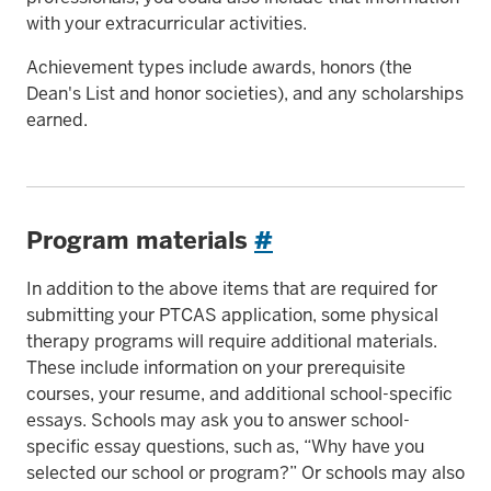
with your extracurricular activities.
Achievement types include awards, honors (the
Dean's List and honor societies), and any scholarships
earned.
Program materials
#
In addition to the above items that are required for
submitting your PTCAS application, some physical
therapy programs will require additional materials.
These include information on your prerequisite
courses, your resume, and additional school-specific
essays. Schools may ask you to answer school-
specific essay questions, such as, “Why have you
selected our school or program?” Or schools may also