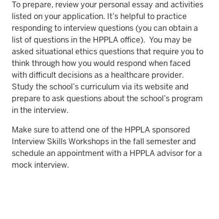
To prepare, review your personal essay and activities
listed on your application. It’s helpful to practice
responding to interview questions (you can obtain a
list of questions in the HPPLA office). You may be
asked situational ethics questions that require you to
think through how you would respond when faced
with difficult decisions as a healthcare provider.
Study the school’s curriculum via its website and
prepare to ask questions about the school’s program
in the interview.
Make sure to attend one of the HPPLA sponsored
Interview Skills Workshops in the fall semester and
schedule an appointment with a HPPLA advisor for a
mock interview.