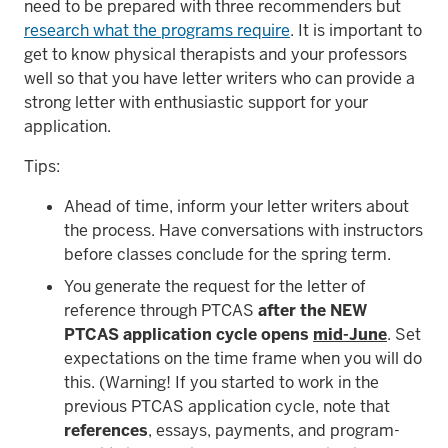
need to be prepared with three recommenders but
research what the programs require
. It is important to
get to know physical therapists and your professors
well so that you have letter writers who can provide a
strong letter with enthusiastic support for your
application.
Tips:
Ahead of time, inform your letter writers about
the process. Have conversations with instructors
before classes conclude for the spring term.
You generate the request for the letter of
reference through PTCAS
after the NEW
PTCAS application cycle opens
mid-June
. Set
expectations on the time frame when you will do
this. (Warning! If you started to work in the
previous PTCAS application cycle, note that
references
, essays, payments, and program-