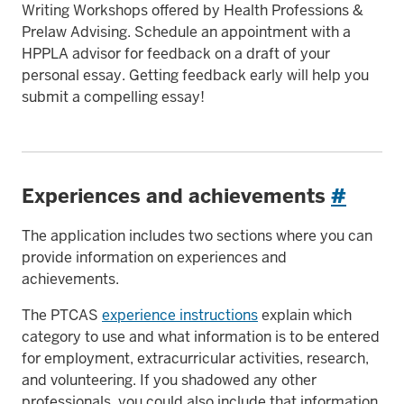
Writing Workshops offered by Health Professions &
Prelaw Advising. Schedule an appointment with a
HPPLA advisor for feedback on a draft of your
personal essay. Getting feedback early will help you
submit a compelling essay!
Experiences and achievements
#
The application includes two sections where you can
provide information on experiences and
achievements.
The PTCAS
experience instructions
explain which
category to use and what information is to be entered
for employment, extracurricular activities, research,
and volunteering. If you shadowed any other
professionals, you could also include that information