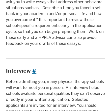
ask you to write essays that address other behavioral
situations such as, “Describe a time you faced a set
back in your academic and/or personal life and how
you overcame it.” It is important to review these
school-specific requirements early in the application
cycle, so that you can begin preparing them. Work on
these early and a HPPLA advisor can also provide
feedback on your drafts of these essays.
Interview
#
Before admitting you, many physical therapy schools
will want to meet you in person. An interview helps
schools evaluate personal qualities they can’t observe
directly in your written application. Selected
applicants are invited for an interview. You should