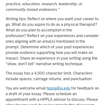
practice, education, research, leadership, or
community-based endeavors."
Writing tips: Reflect on where you want your career to
go. What do you aspire to do as a physical therapist?
What do you plan to accomplish in the
profession? Reflect on your experiences and consider
ones aligning with an area(s) mentioned in the
prompt. Determine which of your past experiences
provide evidence supporting how you will make an
impact. Share an experience in your writing using the
"show, don't tell" narrative writing technique.
The essay has a 4,500 character limit. Characters
include spaces, carriage returns, and punctuation.
You are welcome email
hppla@iu.edu
for feedback on
a draft of your essay. Please schedule an
appointment with a HPPLA advisor to discuss. Please