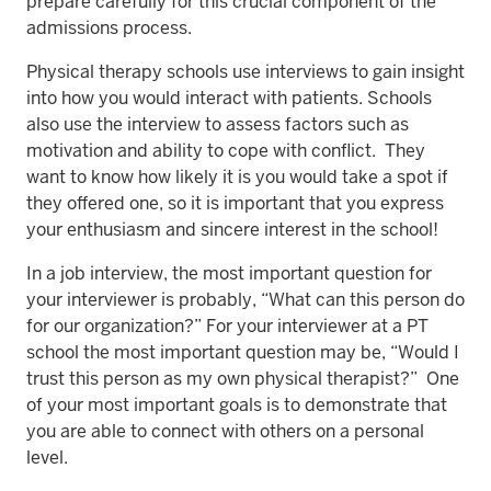
prepare carefully for this crucial component of the
admissions process.
Physical therapy schools use interviews to gain insight
into how you would interact with patients. Schools
also use the interview to assess factors such as
motivation and ability to cope with conflict. They
want to know how likely it is you would take a spot if
they offered one, so it is important that you express
your enthusiasm and sincere interest in the school!
In a job interview, the most important question for
your interviewer is probably, “What can this person do
for our organization?” For your interviewer at a PT
school the most important question may be, “Would I
trust this person as my own physical therapist?” One
of your most important goals is to demonstrate that
you are able to connect with others on a personal
level.