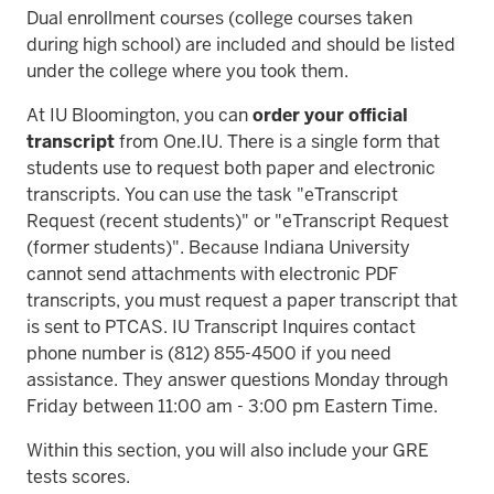
Dual enrollment courses (college courses taken
during high school) are included and should be listed
under the college where you took them.
At IU Bloomington, you can
order your official
transcript
from One.IU. There is a single form that
students use to request both paper and electronic
transcripts. You can use the task "eTranscript
Request (recent students)" or "eTranscript Request
(former students)". Because Indiana University
cannot send attachments with electronic PDF
transcripts, you must request a paper transcript that
is sent to PTCAS. IU Transcript Inquires contact
phone number is (812) 855-4500 if you need
assistance. They answer questions Monday through
Friday between 11:00 am - 3:00 pm Eastern Time.
Within this section, you will also include your GRE
tests scores.