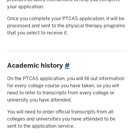
your application.
Once you complete your PTCAS application, it will be
processed and sent to the physical therapy programs
that you select to receive it.
Academic history
#
On the PTCAS application, you will fill out information
for every college course you have taken, so you will
need to refer to transcripts from every college or
university you have attended.
You will need to order official transcripts from all
colleges and universities you have attended to be
sent to the application service.