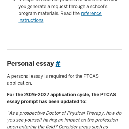
you generate a request through a school’s
program materials. Read the
reference
instructions
.
Personal essay
#
A personal essay is required for the PTCAS
application.
For the 2026-2027 application cycle, the PTCAS
essay prompt has been updated to:
"As a prospective Doctor of Physical Therapy, how do
you see yourself having an impact on the profession
upon entering the field? Consider areas such as