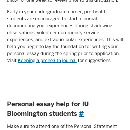
allow for one week to review prior to this discussion.
Early in your undergraduate career, pre-health
students are encouraged to start a journal
documenting your experiences during shadowing
observations, volunteer community service
experiences, and extracurricular experiences. This will
help you begin to lay the foundation for writing your
personal essay during the spring prior to application.
Visit
Keeping a prehealth journal
for suggestions.
Personal essay help for IU
Bloomington students
#
Make sure to attend one of the Personal Statement