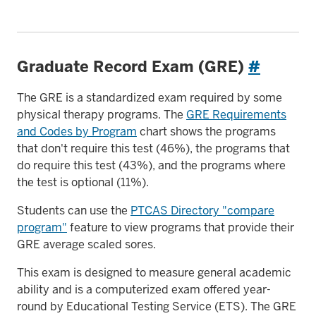
Graduate Record Exam (GRE)
#
The GRE is a standardized exam required by some
physical therapy programs. The
GRE Requirements
and Codes by Program
chart shows the programs
that don't require this test (46%), the programs that
do require this test (43%), and the programs where
the test is optional (11%).
Students can use the
PTCAS Directory "compare
program"
feature to view programs that provide their
GRE average scaled sores.
This exam is designed to measure general academic
ability and is a computerized exam offered year-
round by Educational Testing Service (ETS). The GRE