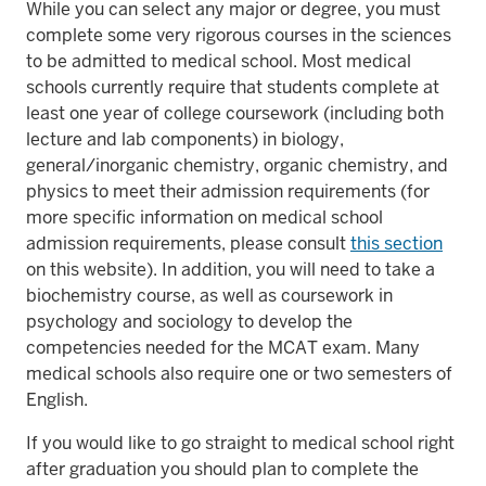
While you can select any major or degree, you must
complete some very rigorous courses in the sciences
to be admitted to medical school. Most medical
schools currently require that students complete at
least one year of college coursework (including both
lecture and lab components) in biology,
general/inorganic chemistry, organic chemistry, and
physics to meet their admission requirements (for
more specific information on medical school
admission requirements, please consult
this section
on this website). In addition, you will need to take a
biochemistry course, as well as coursework in
psychology and sociology to develop the
competencies needed for the MCAT exam. Many
medical schools also require one or two semesters of
English.
If you would like to go straight to medical school right
after graduation you should plan to complete the