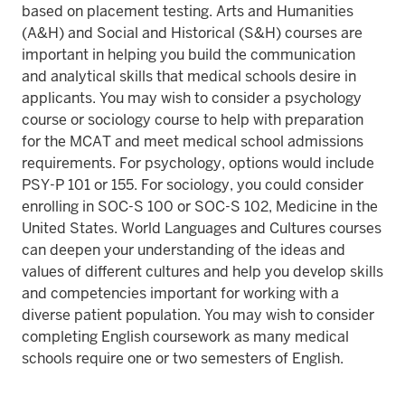
based on placement testing. Arts and Humanities
(A&H) and Social and Historical (S&H) courses are
important in helping you build the communication
and analytical skills that medical schools desire in
applicants. You may wish to consider a psychology
course or sociology course to help with preparation
for the MCAT and meet medical school admissions
requirements. For psychology, options would include
PSY-P 101 or 155. For sociology, you could consider
enrolling in SOC-S 100 or SOC-S 102, Medicine in the
United States. World Languages and Cultures courses
can deepen your understanding of the ideas and
values of different cultures and help you develop skills
and competencies important for working with a
diverse patient population. You may wish to consider
completing English coursework as many medical
schools require one or two semesters of English.