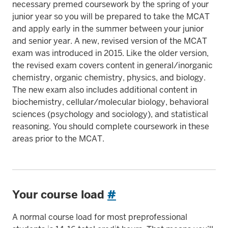
necessary premed coursework by the spring of your
junior year so you will be prepared to take the MCAT
and apply early in the summer between your junior
and senior year. A new, revised version of the MCAT
exam was introduced in 2015. Like the older version,
the revised exam covers content in general/inorganic
chemistry, organic chemistry, physics, and biology.
The new exam also includes additional content in
biochemistry, cellular/molecular biology, behavioral
sciences (psychology and sociology), and statistical
reasoning. You should complete coursework in these
areas prior to the MCAT.
Your course load
#
A normal course load for most preprofessional