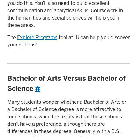
you do this. You’ll also need to build excellent
communication and analytical skills. Coursework in
the humanities and social sciences will help you in
these areas.
The
Explore Programs
tool at IU can help you discover
your options!
Bachelor of Arts Versus Bachelor of
Science
#
Many students wonder whether a Bachelor of Arts or
a Bachelor of Science degree is more attractive to
med schools, when the reality is that these schools
don’t have a preference, although there are
differences in these degrees. Generally with a B.S.