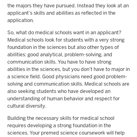
the majors they have pursued. Instead they look at an
applicant’s skills and abilities as reflected in the
application.
So, what do medical schools want in an applicant?
Medical schools look for students with a very strong
foundation in the sciences but also other types of
abilities: good analytical, problem-solving, and
communication skills. You have to have strong
abilities in the sciences, but you don’t have to major in
a science field. Good physicians need good problem-
solving and communication skills. Medical schools are
also seeking students who have developed an
understanding of human behavior and respect for
cultural diversity.
Building the necessary skills for medical school
requires developing a strong foundation in the
sciences. Your premed science coursework will help