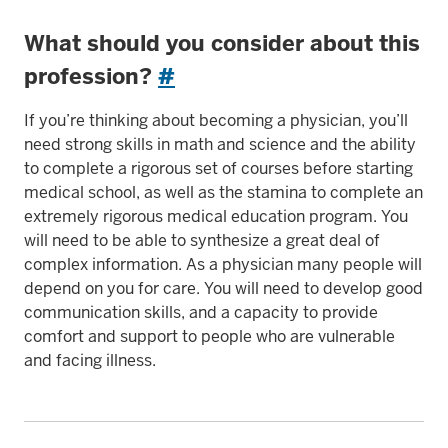
What should you consider about this
profession?
#
If you’re thinking about becoming a physician, you’ll
need strong skills in math and science and the ability
to complete a rigorous set of courses before starting
medical school, as well as the stamina to complete an
extremely rigorous medical education program. You
will need to be able to synthesize a great deal of
complex information. As a physician many people will
depend on you for care. You will need to develop good
communication skills, and a capacity to provide
comfort and support to people who are vulnerable
and facing illness.