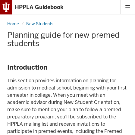
HPPLA Guidebook
Tog
Skip
me
to
Home
Premedical
New Students
Content
Planning guide for new premed
Skip
students
to
Main
Navigation
Introduction
This section provides information on planning for
admission to medical school, beginning with your first
semester in college. When you meet with an
academic advisor during New Student Orientation,
make sure to mention your plan to follow a premed
preparatory program; you’ll be subscribed to the
HPPLA mailing list and receive invitations to
participate in premed events, including the Premed