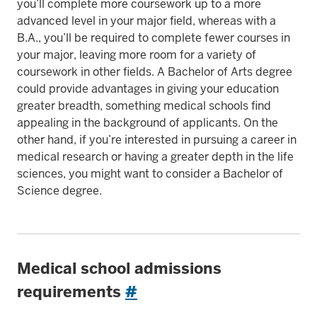
you’ll complete more coursework up to a more
advanced level in your major field, whereas with a
B.A., you’ll be required to complete fewer courses in
your major, leaving more room for a variety of
coursework in other fields. A Bachelor of Arts degree
could provide advantages in giving your education
greater breadth, something medical schools find
appealing in the background of applicants. On the
other hand, if you’re interested in pursuing a career in
medical research or having a greater depth in the life
sciences, you might want to consider a Bachelor of
Science degree.
Medical school admissions
requirements
#