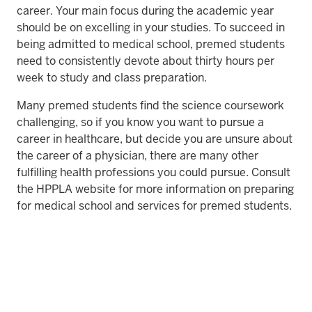
career. Your main focus during the academic year
should be on excelling in your studies. To succeed in
being admitted to medical school, premed students
need to consistently devote about thirty hours per
week to study and class preparation.
Many premed students find the science coursework
challenging, so if you know you want to pursue a
career in healthcare, but decide you are unsure about
the career of a physician, there are many other
fulfilling health professions you could pursue. Consult
the HPPLA website for more information on preparing
for medical school and services for premed students.