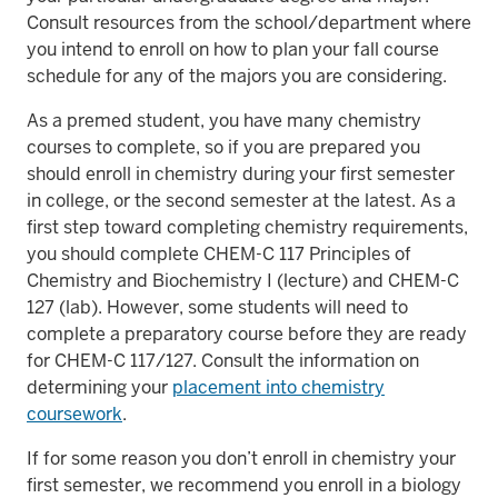
Consult resources from the school/department where
you intend to enroll on how to plan your fall course
schedule for any of the majors you are considering.
As a premed student, you have many chemistry
courses to complete, so if you are prepared you
should enroll in chemistry during your first semester
in college, or the second semester at the latest. As a
first step toward completing chemistry requirements,
you should complete CHEM-C 117 Principles of
Chemistry and Biochemistry I (lecture) and CHEM-C
127 (lab). However, some students will need to
complete a preparatory course before they are ready
for CHEM-C 117/127. Consult the information on
determining your
placement into chemistry
coursework
.
If for some reason you don’t enroll in chemistry your
first semester, we recommend you enroll in a biology