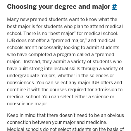
Choosing your degree and major
#
Many new premed students want to know what the
best major is for students who plan to attend medical
school. There is no “best major” for medical school.
IUB does not offer a “premed major,” and medical
schools aren’t necessarily looking to admit students
who have completed a program called a “premed
major.” Instead, they admit a variety of students who
have built strong intellectual skills through a variety of
undergraduate majors, whether in the sciences or
nonsciences. You can select any major IUB offers and
combine it with the courses required for admission to
medical school. You can select either a science or
non-science major.
Keep in mind that there doesn’t need to be an obvious
connection between your major and medicine.
Medical schools do not select students on the basis of