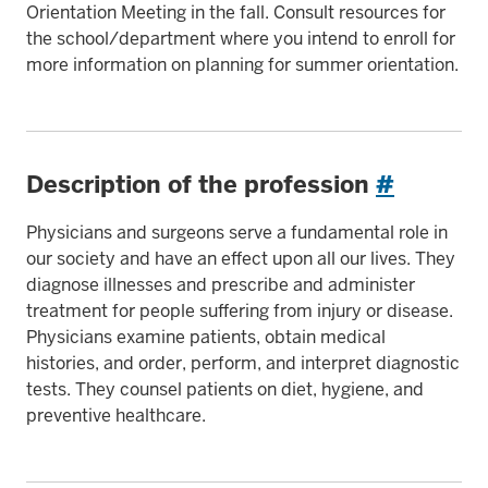
Orientation Meeting in the fall. Consult resources for
the school/department where you intend to enroll for
more information on planning for summer orientation.
Description of the profession
#
Physicians and surgeons serve a fundamental role in
our society and have an effect upon all our lives. They
diagnose illnesses and prescribe and administer
treatment for people suffering from injury or disease.
Physicians examine patients, obtain medical
histories, and order, perform, and interpret diagnostic
tests. They counsel patients on diet, hygiene, and
preventive healthcare.