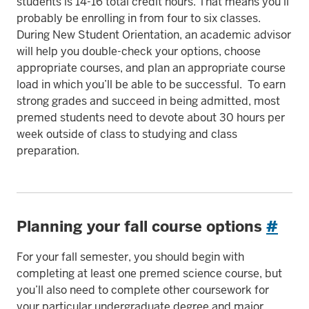
students is 14-16 total credit hours. That means you’ll
probably be enrolling in from four to six classes.
During New Student Orientation, an academic advisor
will help you double-check your options, choose
appropriate courses, and plan an appropriate course
load in which you’ll be able to be successful. To earn
strong grades and succeed in being admitted, most
premed students need to devote about 30 hours per
week outside of class to studying and class
preparation.
Planning your fall course options
#
For your fall semester, you should begin with
completing at least one premed science course, but
you’ll also need to complete other coursework for
your particular undergraduate degree and major.