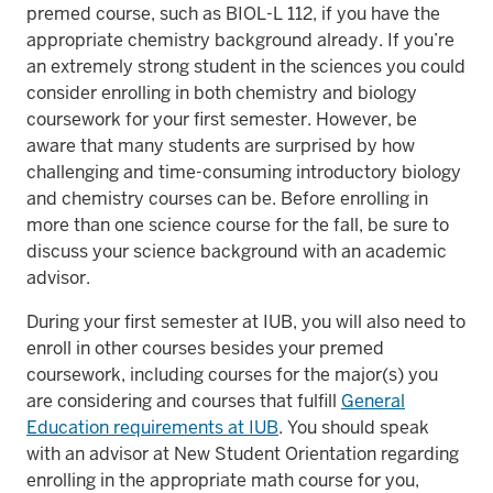
premed course, such as BIOL-L 112, if you have the
appropriate chemistry background already. If you’re
an extremely strong student in the sciences you could
consider enrolling in both chemistry and biology
coursework for your first semester. However, be
aware that many students are surprised by how
challenging and time-consuming introductory biology
and chemistry courses can be. Before enrolling in
more than one science course for the fall, be sure to
discuss your science background with an academic
advisor.
During your first semester at IUB, you will also need to
enroll in other courses besides your premed
coursework, including courses for the major(s) you
are considering and courses that fulfill
General
Education requirements at IUB
. You should speak
with an advisor at New Student Orientation regarding
enrolling in the appropriate math course for you,