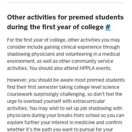
Other activities for premed students
during the first year of college
#
For the first year of college, other activities you may
consider include gaining clinical experience through
shadowing physicians and volunteering in a medical
environment, as well as other community service
activities. You should also attend HPPLA events.
However, you should be aware most premed students
find their first semester taking college-level science
coursework surprisingly challenging, so don’t feel the
urge to overload yourself with extracurricular
activities. You may wish to set up job shadowing with
physicians during your breaks from school so you can
explore further your interest in medicine and confirm
whether it’s the path you want to pursue for your