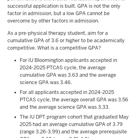
successful application is built. GPA is not the only
factor in admission, but a low GPA cannot be
overcome by other factors in admission.
As a pre-physical therapy student, aim for a
cumulative GPA of 3.6 or higher to be academically
competitive. What is a competitive GPA?
For IU Bloomington applicants accepted in
2024-2025 PTCAS cycle, the average
cumulative GPA was 3.63 and the average
science GPA was 3.46.
For all applicants accepted in 2024-2025
PTCAS cycle, the average overall GPA was 3.56
and the average science GPA was 3.33.
The IU DPT program cohort that graduated May
2025 had an average cumulative GPA of 3.79
(range 3.26-3.99) and the average prerequisite