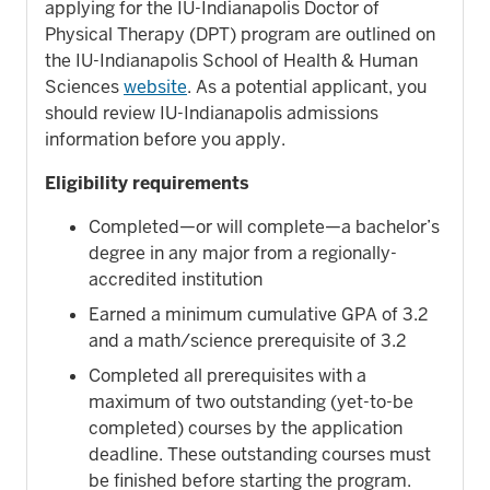
applying for the IU-Indianapolis Doctor of
Physical Therapy (DPT) program are outlined on
the IU-Indianapolis School of Health & Human
Sciences
website
. As a potential applicant, you
should review IU-Indianapolis admissions
information before you apply.
Eligibility requirements
Completed—or will complete—a bachelor’s
degree in any major from a regionally-
accredited institution
Earned a minimum cumulative GPA of 3.2
and a math/science prerequisite of 3.2
Completed all prerequisites with a
maximum of two outstanding (yet-to-be
completed) courses by the application
deadline. These outstanding courses must
be finished before starting the program.