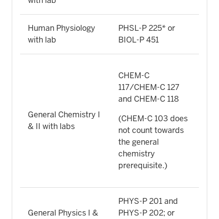
with lab
Human Physiology
PHSL-P 225* or
with lab
BIOL-P 451
CHEM-C
117/CHEM-C 127
and CHEM-C 118
General Chemistry I
(CHEM-C 103 does
& II with labs
not count towards
the general
chemistry
prerequisite.)
PHYS-P 201 and
General Physics I &
PHYS-P 202; or