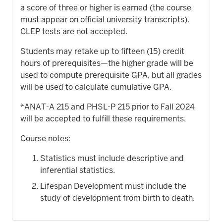
a score of three or higher is earned (the course
must appear on official university transcripts).
CLEP tests are not accepted.
Students may retake up to fifteen (15) credit
hours of prerequisites—the higher grade will be
used to compute prerequisite GPA, but all grades
will be used to calculate cumulative GPA.
*ANAT-A 215 and PHSL-P 215 prior to Fall 2024
will be accepted to fulfill these requirements.
Course notes:
Statistics must include descriptive and
inferential statistics.
Lifespan Development must include the
study of development from birth to death.