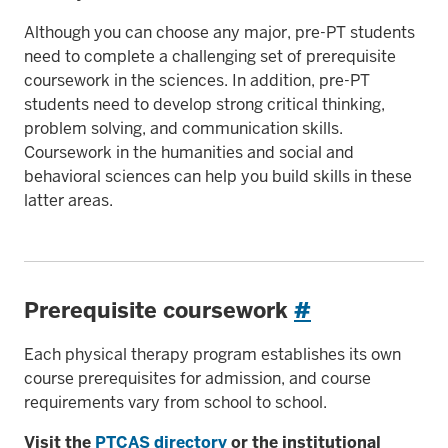
Although you can choose any major, pre-PT students
need to complete a challenging set of prerequisite
coursework in the sciences. In addition, pre-PT
students need to develop strong critical thinking,
problem solving, and communication skills.
Coursework in the humanities and social and
behavioral sciences can help you build skills in these
latter areas.
Prerequisite coursework
#
Each physical therapy program establishes its own
course prerequisites for admission, and course
requirements vary from school to school.
Visit the
PTCAS directory
or the institutional