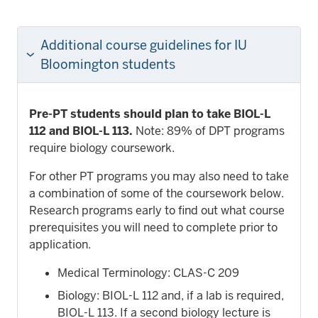
Additional course guidelines for IU
Bloomington students
Pre-PT students should plan to take BIOL-L
112 and BIOL-L 113.
Note: 89% of DPT programs
require biology coursework.
For other PT programs you may also need to take
a combination of some of the coursework below.
Research programs early to find out what course
prerequisites you will need to complete prior to
application.
Medical Terminology: CLAS-C 209
Biology: BIOL-L 112 and, if a lab is required,
BIOL-L 113. If a second biology lecture is