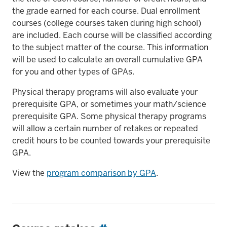
the grade earned for each course. Dual enrollment
courses (college courses taken during high school)
are included. Each course will be classified according
to the subject matter of the course. This information
will be used to calculate an overall cumulative GPA
for you and other types of GPAs.
Physical therapy programs will also evaluate your
prerequisite GPA, or sometimes your math/science
prerequisite GPA. Some physical therapy programs
will allow a certain number of retakes or repeated
credit hours to be counted towards your prerequisite
GPA.
View the
program comparison by GPA
.