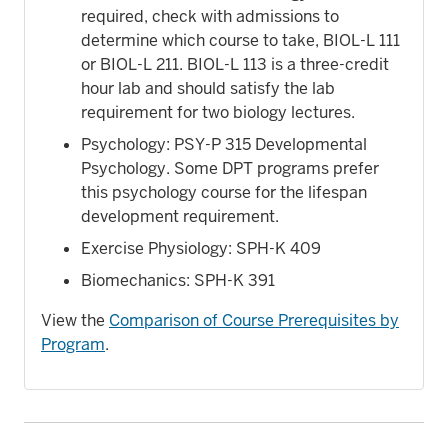
required, check with admissions to
determine which course to take, BIOL-L 111
or BIOL-L 211. BIOL-L 113 is a three-credit
hour lab and should satisfy the lab
requirement for two biology lectures.
Psychology: PSY-P 315 Developmental
Psychology. Some DPT programs prefer
this psychology course for the lifespan
development requirement.
Exercise Physiology: SPH-K 409
Biomechanics: SPH-K 391
View the
Comparison of Course Prerequisites by
Program
.