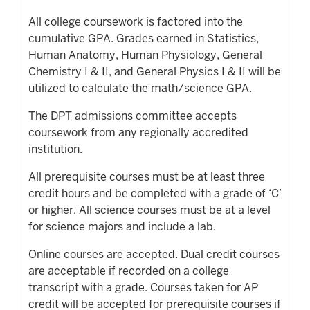
All college coursework is factored into the
cumulative GPA. Grades earned in Statistics,
Human Anatomy, Human Physiology, General
Chemistry I & II, and General Physics I & II will be
utilized to calculate the math/science GPA.
The DPT admissions committee accepts
coursework from any regionally accredited
institution.
All prerequisite courses must be at least three
credit hours and be completed with a grade of ‘C’
or higher. All science courses must be at a level
for science majors and include a lab.
Online courses are accepted. Dual credit courses
are acceptable if recorded on a college
transcript with a grade. Courses taken for AP
credit will be accepted for prerequisite courses if