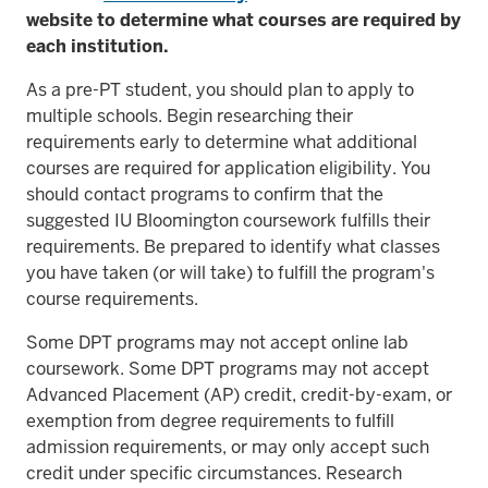
website to determine what courses are required by
each institution.
As a pre-PT student, you should plan to apply to
multiple schools. Begin researching their
requirements early to determine what additional
courses are required for application eligibility. You
should contact programs to confirm that the
suggested IU Bloomington coursework fulfills their
requirements. Be prepared to identify what classes
you have taken (or will take) to fulfill the program's
course requirements.
Some DPT programs may not accept online lab
coursework. Some DPT programs may not accept
Advanced Placement (AP) credit, credit-by-exam, or
exemption from degree requirements to fulfill
admission requirements, or may only accept such
credit under specific circumstances. Research