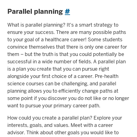
Parallel planning
#
What is parallel planning? It's a smart strategy to
ensure your success. There are many possible paths
to your goal of a healthcare career! Some students
convince themselves that there is only one career for
them – but the truth is that you could potentially be
successful in a wide number of fields. A parallel plan
is a plan you create that you can pursue right
alongside your first choice of a career. Pre-health
science courses can be challenging, and parallel
planning allows you to efficiently change paths at
some point if you discover you do not like or no longer
want to pursue your primary career path.
How could you create a parallel plan? Explore your
interests, goals, and values. Meet with a career
advisor. Think about other goals you would like to