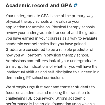
Academic record and GPA
#
Your undergraduate GPA is one of the primary ways
physical therapy schools will evaluate your
application for admission. Physical therapy schools
review your undergraduate transcript and the grades
you have earned in your courses as a way to evaluate
academic competencies that you have gained.
Grades are considered to be a reliable predictor of
how you will perform in physical therapy school.
Admissions committees look at your undergraduate
transcript for indications of whether you will have the
intellectual abilities and self-discipline to succeed in a
demanding PT school curriculum.
We strongly urge first-year and transfer students to
focus on academics and making the transition to
challenging IUB coursework. Strong academic
performance is the crucial foundation upon which a