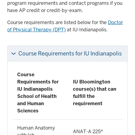
program requirements and contact programs if you
have AP credit or credit-by-exam.
Course requirements are listed below for the
Doctor
of Physical Therapy (DPT)
at IU-Indianapolis.
Course Requirements for IU Indianapolis
Course
Requirements for
IU Bloomington
IU Indianapolis
course(s) that can
School of Health
fulfill the
and Human
requirement
Sciences
Human Anatomy
ANAT-A 225*