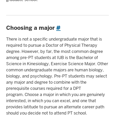
Choosing a major
#
There is not a specific undergraduate major that is
required to pursue a Doctor of Physical Therapy
degree. However, by far, the most common degree
among pre-PT students at IUB is the Bachelor of
Science in Kinesiology, Exercise Science Major. Other
common undergraduate majors are human biology,
biology, and psychology. Pre-PT students may select
any major and degree to combine with the
prerequisite courses required for a DPT
program. Choose a major in which you are genuinely
interested, in which you can excel, and one that
provides latitude to pursue an alternate career path
should you decide not to attend PT school.