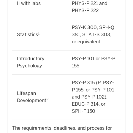
II with labs
PHYS-P 221 and
PHYS-P 222
PSY-K 300, SPH-Q
1
Statistics
381, STAT-S 303,
or equivalent
Introductory
PSY-P 101 or PSY-P
Psychology
155
PSY-P 315 (P: PSY-
P 155; or PSY-P 101
Lifespan
and PSY-P 102),
2
Development
EDUC-P 314, or
SPH-F 150
The requirements, deadlines, and process for