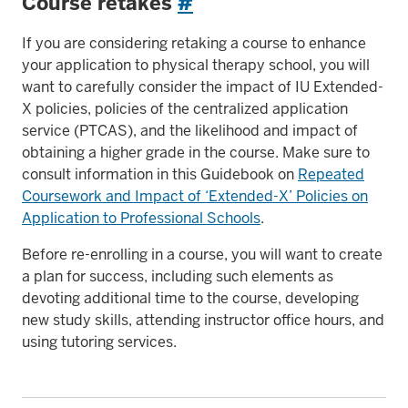
Course retakes
#
If you are considering retaking a course to enhance
your application to physical therapy school, you will
want to carefully consider the impact of IU Extended-
X policies, policies of the centralized application
service (PTCAS), and the likelihood and impact of
obtaining a higher grade in the course. Make sure to
consult information in this Guidebook on
Repeated
Coursework and Impact of ‘Extended-X’ Policies on
Application to Professional Schools
.
Before re-enrolling in a course, you will want to create
a plan for success, including such elements as
devoting additional time to the course, developing
new study skills, attending instructor office hours, and
using tutoring services.