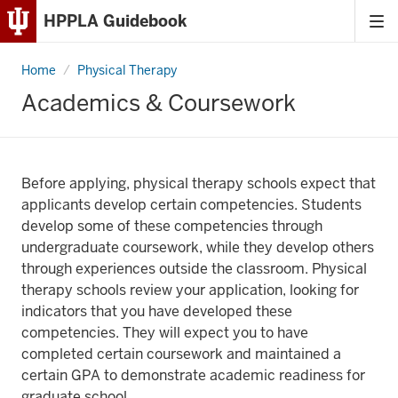
HPPLA Guidebook
Tog
Skip
me
to
Home
Academics
Physical Therapy
Content
&
Coursework
Academics & Coursework
Skip
to
Main
Navigation
Before applying, physical therapy schools expect that
applicants develop certain competencies. Students
develop some of these competencies through
undergraduate coursework, while they develop others
through experiences outside the classroom. Physical
therapy schools review your application, looking for
indicators that you have developed these
competencies. They will expect you to have
completed certain coursework and maintained a
certain GPA to demonstrate academic readiness for
graduate school.