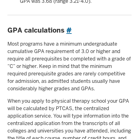
GPA was 3.68 (range 3.21-4.0).
GPA calculations
#
Most programs have a minimum undergraduate
cumulative GPA requirement of 3.0 or higher and
require all prerequisites be completed with a grade of
“C” or higher. Keep in mind that the minimum
required prerequisite grades are rarely competitive
for admission, as admitted students usually have
considerably higher grades and GPAs.
When you apply to physical therapy school your GPA
will be calculated by PTCAS, the centralized
application service. You will type information into the
centralized application from the transcripts of all
colleges and universities you have attended, including
the title of each course, number of credit hours, and