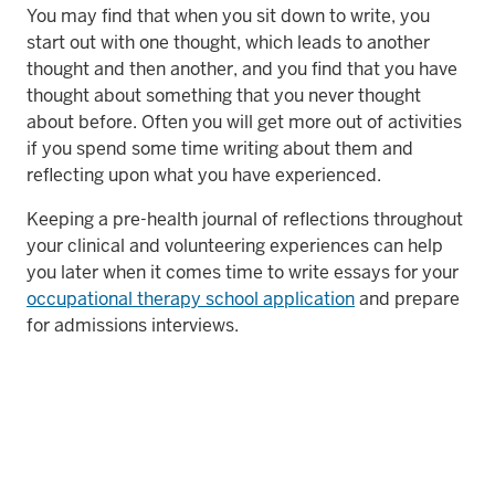
You may find that when you sit down to write, you
start out with one thought, which leads to another
thought and then another, and you find that you have
thought about something that you never thought
about before. Often you will get more out of activities
if you spend some time writing about them and
reflecting upon what you have experienced.
Keeping a pre-health journal of reflections throughout
your clinical and volunteering experiences can help
you later when it comes time to write essays for your
occupational therapy school application
and prepare
for admissions interviews.