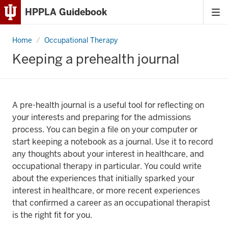
HPPLA Guidebook
Tog
Skip
me
to
Home
Keeping
Occupational Therapy
Content
a
prehealth
Keeping a prehealth journal
journal
Skip
to
Main
Navigation
A pre-health journal is a useful tool for reflecting on
your interests and preparing for the admissions
process. You can begin a file on your computer or
start keeping a notebook as a journal. Use it to record
any thoughts about your interest in healthcare, and
occupational therapy in particular. You could write
about the experiences that initially sparked your
interest in healthcare, or more recent experiences
that confirmed a career as an occupational therapist
is the right fit for you.