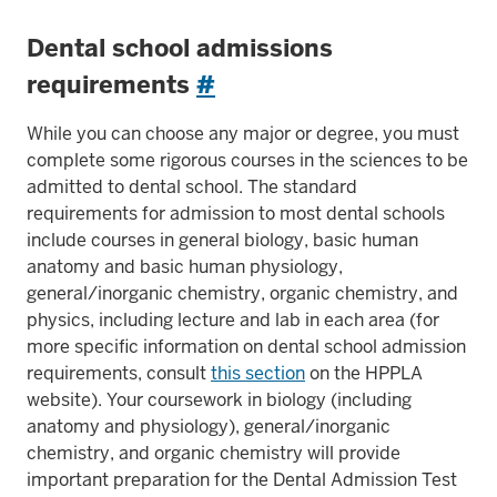
Dental school admissions
requirements
#
While you can choose any major or degree, you must
complete some rigorous courses in the sciences to be
admitted to dental school. The standard
requirements for admission to most dental schools
include courses in general biology, basic human
anatomy and basic human physiology,
general/inorganic chemistry, organic chemistry, and
physics, including lecture and lab in each area (for
more specific information on dental school admission
requirements, consult
this section
on the HPPLA
website). Your coursework in biology (including
anatomy and physiology), general/inorganic
chemistry, and organic chemistry will provide
important preparation for the Dental Admission Test