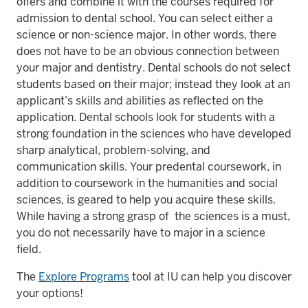
offers and combine it with the courses required for
admission to dental school. You can select either a
science or non-science major. In other words, there
does not have to be an obvious connection between
your major and dentistry. Dental schools do not select
students based on their major; instead they look at an
applicant’s skills and abilities as reflected on the
application. Dental schools look for students with a
strong foundation in the sciences who have developed
sharp analytical, problem-solving, and
communication skills. Your predental coursework, in
addition to coursework in the humanities and social
sciences, is geared to help you acquire these skills.
While having a strong grasp of the sciences is a must,
you do not necessarily have to major in a science
field.
The
Explore Programs
tool at IU can help you discover
your options!