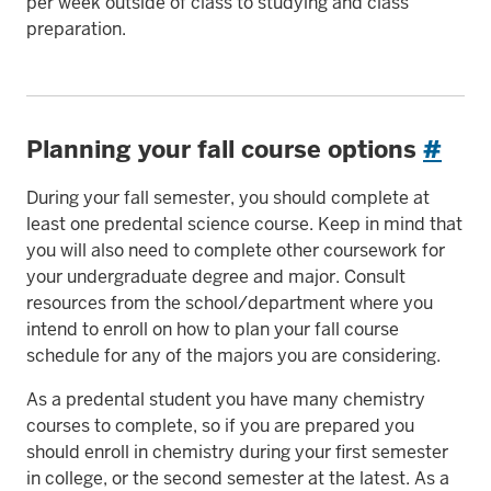
per week outside of class to studying and class
preparation.
Planning your fall course options
#
During your fall semester, you should complete at
least one predental science course. Keep in mind that
you will also need to complete other coursework for
your undergraduate degree and major. Consult
resources from the school/department where you
intend to enroll on how to plan your fall course
schedule for any of the majors you are considering.
As a predental student you have many chemistry
courses to complete, so if you are prepared you
should enroll in chemistry during your first semester
in college, or the second semester at the latest. As a