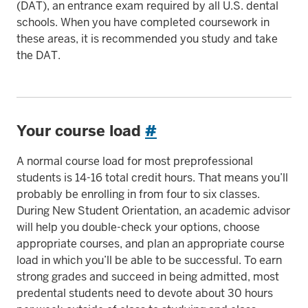
(DAT), an entrance exam required by all U.S. dental
schools. When you have completed coursework in
these areas, it is recommended you study and take
the DAT.
Your course load
#
A normal course load for most preprofessional
students is 14-16 total credit hours. That means you’ll
probably be enrolling in from four to six classes.
During New Student Orientation, an academic advisor
will help you double-check your options, choose
appropriate courses, and plan an appropriate course
load in which you’ll be able to be successful. To earn
strong grades and succeed in being admitted, most
predental students need to devote about 30 hours