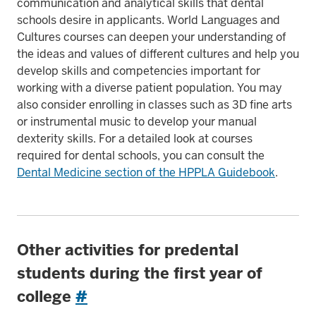
communication and analytical skills that dental
schools desire in applicants. World Languages and
Cultures courses can deepen your understanding of
the ideas and values of different cultures and help you
develop skills and competencies important for
working with a diverse patient population. You may
also consider enrolling in classes such as 3D fine arts
or instrumental music to develop your manual
dexterity skills. For a detailed look at courses
required for dental schools, you can consult the
Dental Medicine section of the HPPLA Guidebook
.
Other activities for predental
students during the first year of
college
#