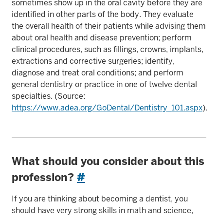
sometimes show up in the oral cavity before they are
identified in other parts of the body. They evaluate
the overall health of their patients while advising them
about oral health and disease prevention; perform
clinical procedures, such as fillings, crowns, implants,
extractions and corrective surgeries; identify,
diagnose and treat oral conditions; and perform
general dentistry or practice in one of twelve dental
specialties. (Source:
https://www.adea.org/GoDental/Dentistry_101.aspx
).
What should you consider about this
profession?
#
If you are thinking about becoming a dentist, you
should have very strong skills in math and science,