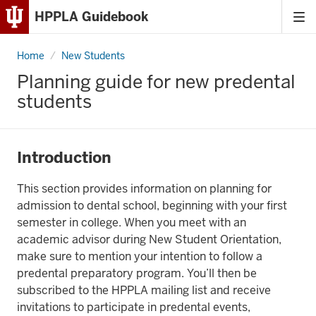
HPPLA Guidebook
Tog
Skip
me
to
Home
Predental
New Students
Content
Planning guide for new predental
Skip
students
to
Main
Navigation
Introduction
This section provides information on planning for
admission to dental school, beginning with your first
semester in college. When you meet with an
academic advisor during New Student Orientation,
make sure to mention your intention to follow a
predental preparatory program. You’ll then be
subscribed to the HPPLA mailing list and receive
invitations to participate in predental events,