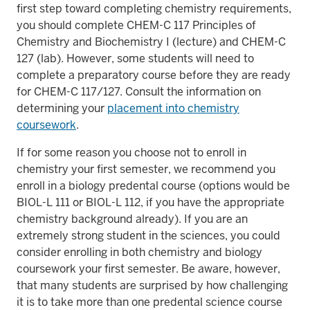
first step toward completing chemistry requirements,
you should complete CHEM-C 117 Principles of
Chemistry and Biochemistry I (lecture) and CHEM-C
127 (lab). However, some students will need to
complete a preparatory course before they are ready
for CHEM-C 117/127. Consult the information on
determining your
placement into chemistry
coursework
.
If for some reason you choose not to enroll in
chemistry your first semester, we recommend you
enroll in a biology predental course (options would be
BIOL-L 111 or BIOL-L 112, if you have the appropriate
chemistry background already). If you are an
extremely strong student in the sciences, you could
consider enrolling in both chemistry and biology
coursework your first semester. Be aware, however,
that many students are surprised by how challenging
it is to take more than one predental science course