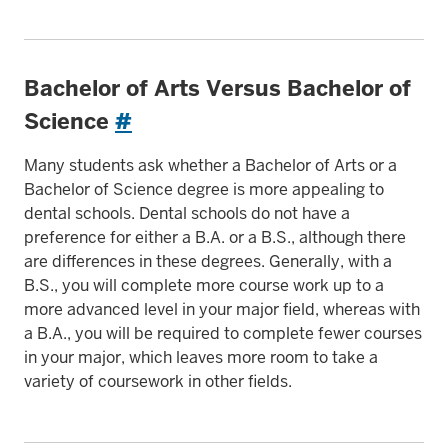
Bachelor of Arts Versus Bachelor of
Science
#
Many students ask whether a Bachelor of Arts or a
Bachelor of Science degree is more appealing to
dental schools. Dental schools do not have a
preference for either a B.A. or a B.S., although there
are differences in these degrees. Generally, with a
B.S., you will complete more course work up to a
more advanced level in your major field, whereas with
a B.A., you will be required to complete fewer courses
in your major, which leaves more room to take a
variety of coursework in other fields.