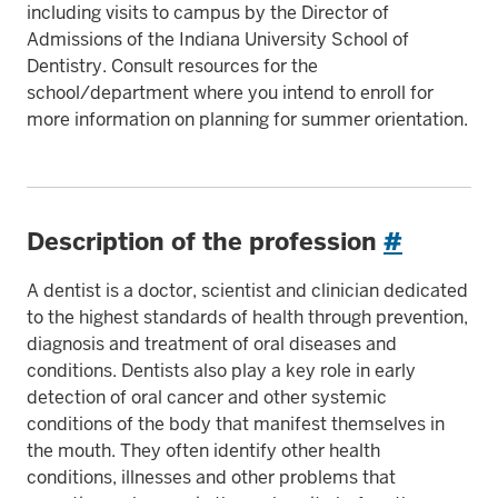
including visits to campus by the Director of
Admissions of the Indiana University School of
Dentistry. Consult resources for the
school/department where you intend to enroll for
more information on planning for summer orientation.
Description of the profession
#
A dentist is a doctor, scientist and clinician dedicated
to the highest standards of health through prevention,
diagnosis and treatment of oral diseases and
conditions. Dentists also play a key role in early
detection of oral cancer and other systemic
conditions of the body that manifest themselves in
the mouth. They often identify other health
conditions, illnesses and other problems that