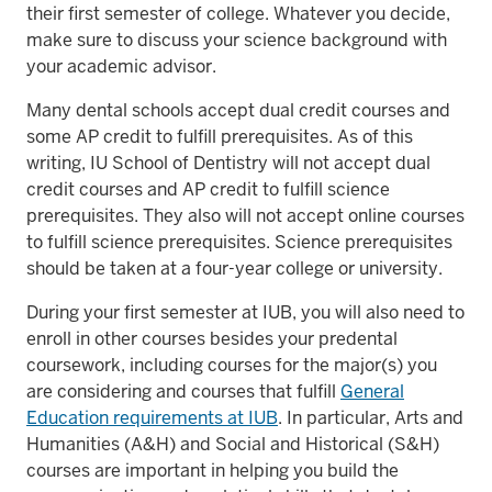
their first semester of college. Whatever you decide,
make sure to discuss your science background with
your academic advisor.
Many dental schools accept dual credit courses and
some AP credit to fulfill prerequisites. As of this
writing, IU School of Dentistry will not accept dual
credit courses and AP credit to fulfill science
prerequisites. They also will not accept online courses
to fulfill science prerequisites. Science prerequisites
should be taken at a four-year college or university.
During your first semester at IUB, you will also need to
enroll in other courses besides your predental
coursework, including courses for the major(s) you
are considering and courses that fulfill
General
Education requirements at IUB
. In particular, Arts and
Humanities (A&H) and Social and Historical (S&H)
courses are important in helping you build the