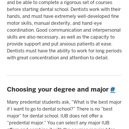
and be able to complete a rigorous set of courses
before starting dental school. Dentists work with their
hands, and must have extremely well-developed fine
motor skills, manual dexterity, and hand-eye
coordination. Good communication and interpersonal
skills are also necessary, as well as the capacity to
provide support and put anxious patients at ease.
Dentists must have the ability to work for long periods
with great concentration and attention to detail.
Choosing your degree and major
#
Many predental students ask, “What is the best major
if I want to go to dental school?” There is no “best
major” for dental school. IUB does not offer a
“predental major.” You can select any major IUB