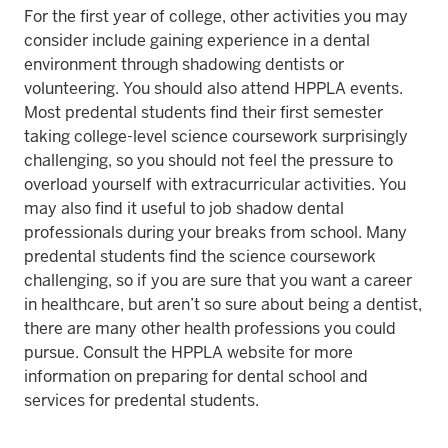
For the first year of college, other activities you may
consider include gaining experience in a dental
environment through shadowing dentists or
volunteering. You should also attend HPPLA events.
Most predental students find their first semester
taking college-level science coursework surprisingly
challenging, so you should not feel the pressure to
overload yourself with extracurricular activities. You
may also find it useful to job shadow dental
professionals during your breaks from school. Many
predental students find the science coursework
challenging, so if you are sure that you want a career
in healthcare, but aren’t so sure about being a dentist,
there are many other health professions you could
pursue. Consult the HPPLA website for more
information on preparing for dental school and
services for predental students.